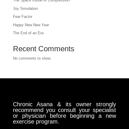
The Space Inside of Compression
Joy Simulation
Fear Factor
Happy New New Year
The End of an Era
Recent Comments
No comments to show.
Chronic Asana & its owner strongly
recommend you consult your specialist
or physician before beginning a new
exercise program.