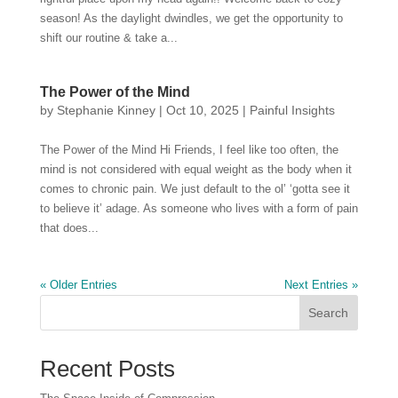
season! As the daylight dwindles, we get the opportunity to
shift our routine & take a...
The Power of the Mind
by
Stephanie Kinney
|
Oct 10, 2025
|
Painful Insights
The Power of the Mind Hi Friends, I feel like too often, the
mind is not considered with equal weight as the body when it
comes to chronic pain. We just default to the ol’ ‘gotta see it
to believe it’ adage. As someone who lives with a form of pain
that does...
« Older Entries
Next Entries »
Search
Recent Posts