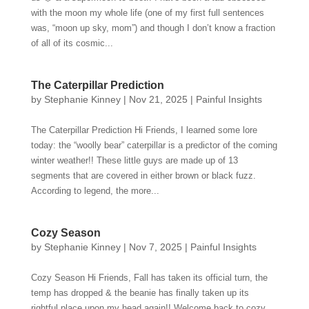
with the moon my whole life (one of my first full sentences
was, “moon up sky, mom”) and though I don’t know a fraction
of all of its cosmic...
The Caterpillar Prediction
by
Stephanie Kinney
|
Nov 21, 2025
|
Painful Insights
The Caterpillar Prediction Hi Friends, I learned some lore
today: the “woolly bear” caterpillar is a predictor of the coming
winter weather!! These little guys are made up of 13
segments that are covered in either brown or black fuzz.
According to legend, the more...
Cozy Season
by
Stephanie Kinney
|
Nov 7, 2025
|
Painful Insights
Cozy Season Hi Friends, Fall has taken its official turn, the
temp has dropped & the beanie has finally taken up its
rightful place upon my head again!! Welcome back to cozy