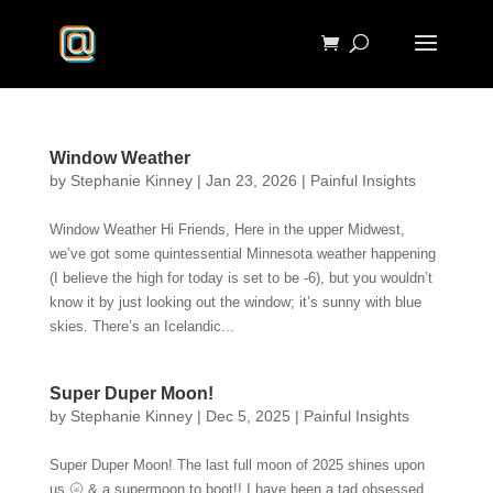
Window Weather
by
Stephanie Kinney
|
Jan 23, 2026
|
Painful Insights
Window Weather Hi Friends, Here in the upper Midwest,
we’ve got some quintessential Minnesota weather happening
(I believe the high for today is set to be -6), but you wouldn’t
know it by just looking out the window; it’s sunny with blue
skies. There’s an Icelandic...
Super Duper Moon!
by
Stephanie Kinney
|
Dec 5, 2025
|
Painful Insights
Super Duper Moon! The last full moon of 2025 shines upon
us 🌝 & a supermoon to boot!! I have been a tad obsessed