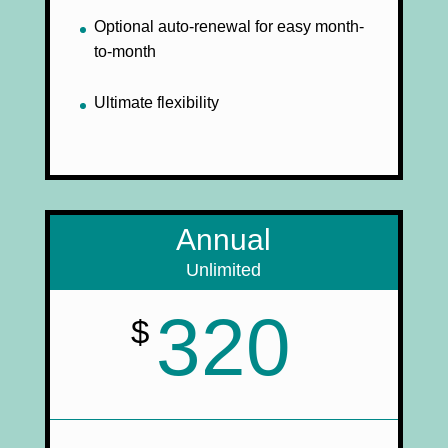
Optional auto-renewal for easy month-
to-month
Ultimate flexibility
Annual
Unlimited
320
$