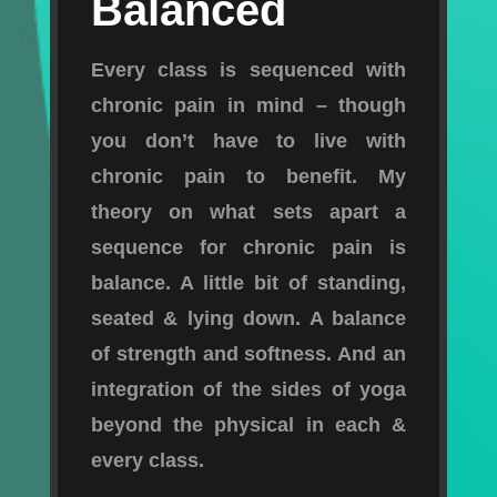
Balanced
Every class is sequenced with
chronic pain in mind – though
you don’t have to live with
chronic pain to benefit. My
theory on what sets apart a
sequence for chronic pain is
balance. A little bit of standing,
seated & lying down. A balance
of strength and softness. And an
integration of the sides of yoga
beyond the physical in each &
every class.