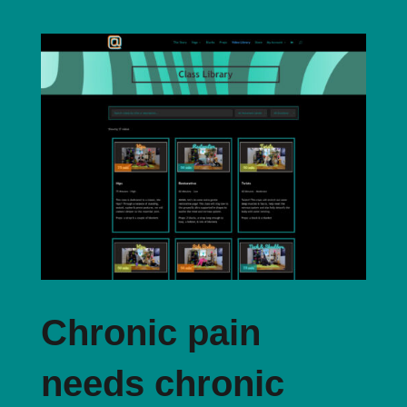
Chronic pain
needs chronic