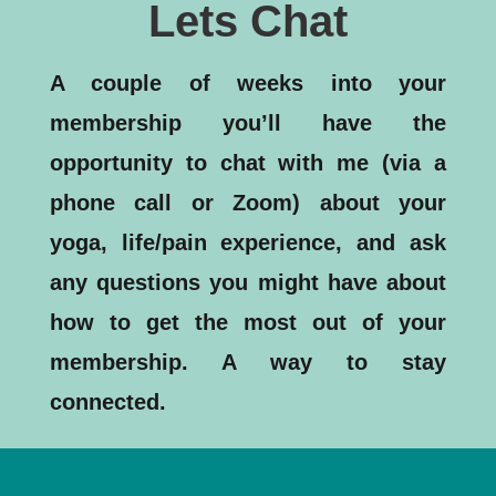
Lets Chat
A couple of weeks into your
membership you’ll have the
opportunity to chat with me (via a
phone call or Zoom) about your
yoga, life/pain experience, and ask
any questions you might have about
how to get the most out of your
membership. A way to stay
connected.