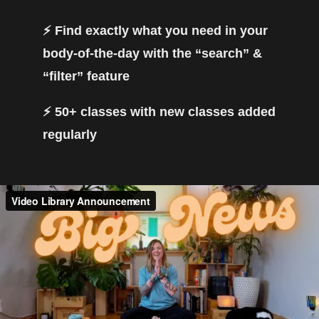
⚡️ Find exactly what you need in your
body-of-the-day with the “search” &
“filter” feature
⚡️ 50+ classes with new classes added
regularly