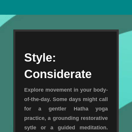
Style:
Considerate
Explore movement in your body-
of-the-day. Some days might call
for a gentler Hatha yoga
practice, a grounding restorative
sytle or a guided meditation.