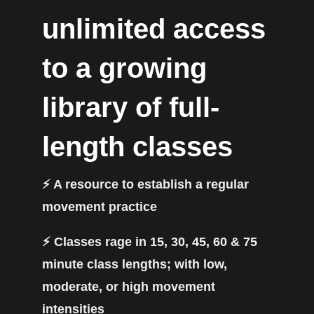
unlimited access
to a growing
library of full-
length classes
⚡️ A resource to establish a regular
movement practice
⚡️ Classes rage in 15, 30, 45, 60 & 75
minute class lengths; with low,
moderate, or high movement
intensities