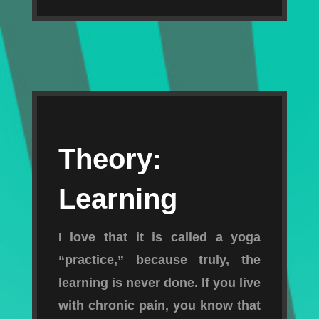
Theory:
Learning
I love that it is called a yoga
“practice,” because truly, the
learning is never done. If you live
with chronic pain, you know that