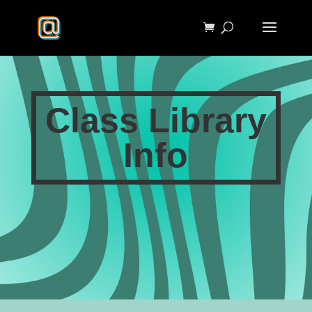
Class Library
Info