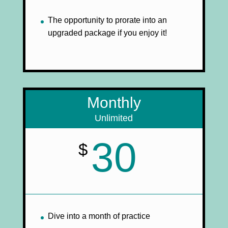
The opportunity to prorate into an
upgraded package if you enjoy it!
Monthly
Unlimited
30
$
Dive into a month of practice