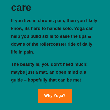
care
If you live in chronic pain, then you likely
know, its hard to handle solo. Yoga can
help you build skills to ease the ups &
downs of the rollercoaster ride of daily
life in pain.
The beauty is, you don’t need much;
maybe just a mat, an open mind & a
guide – hopefully that can be me!
Why Yoga?