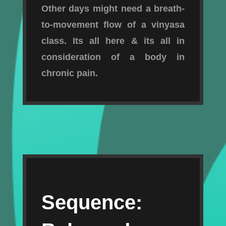
Other days might need a breath-
to-movement flow of a vinyasa
class. Its all here & its all in
consideration of a body in
chronic pain.
Sequence: