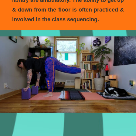
library are ambulatory. The ability to get up
& down from the floor is often practiced &
involved in the class sequencing.