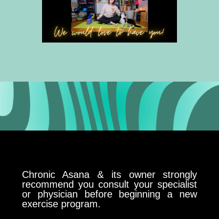
Chronic Asana & its owner strongly
recommend you consult your specialist
or physician before beginning a new
exercise program.