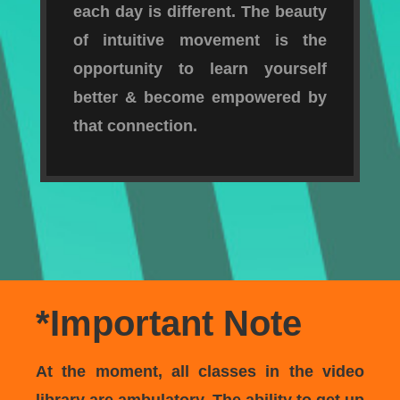
each day is different. The beauty
of intuitive movement is the
opportunity to learn yourself
better & become empowered by
that connection.
*Important Note
At the moment, all classes in the video