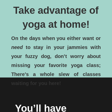
Take advantage of
yoga at home!
On the days when you either want or
need
to stay in your jammies with
your fuzzy dog, don’t worry about
missing your favorite yoga class;
There’s a whole slew of classes
waiting for you here!
You’ll have