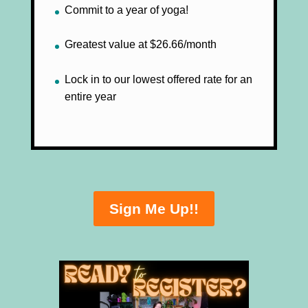
Commit to a year of yoga!
Greatest value at $26.66/month
Lock in to our lowest offered rate for an
entire year
Sign Me Up!!