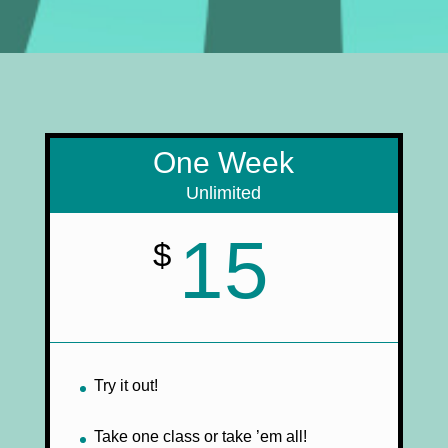
One Week
Unlimited
15
$
Try it out!
Take one class or take ’em all!