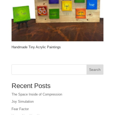
Handmade Tiny Acrylic Paintings
Search
Recent Posts
The Space Inside of Compression
Joy Simulation
Fear Factor