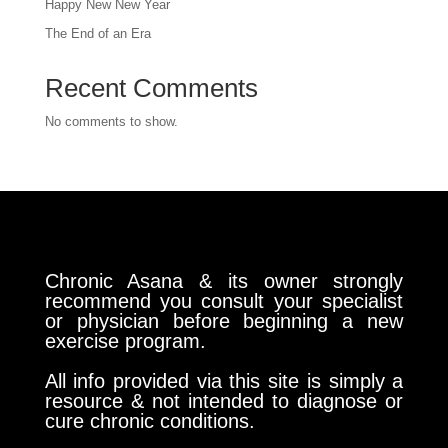
Happy New New Year
The End of an Era
Recent Comments
No comments to show.
Chronic Asana & its owner strongly
recommend you consult your specialist
or physician before beginning a new
exercise program.
All info provided via this site is simply a
resource & not intended to diagnose or
cure chronic conditions.