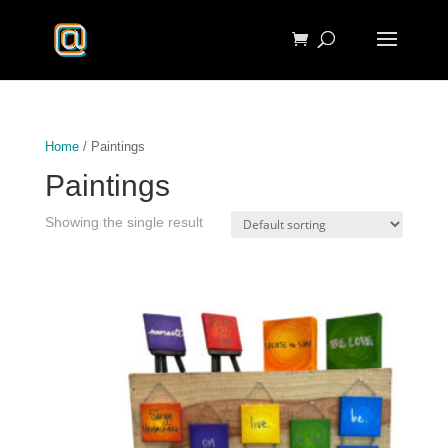
Home
/ Paintings
Paintings
Showing the single result