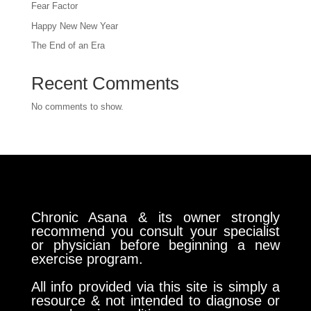
Fear Factor
Happy New New Year
The End of an Era
Recent Comments
No comments to show.
Chronic Asana & its owner strongly
recommend you consult your specialist
or physician before beginning a new
exercise program.
All info provided via this site is simply a
resource & not intended to diagnose or