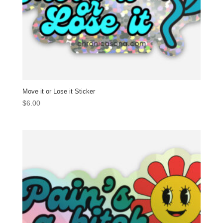
Move it or Lose it Sticker
$
6.00