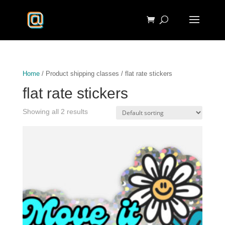
Home
/ Product shipping classes / flat rate stickers
flat rate stickers
Showing all 2 results