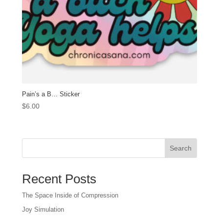
Pain’s a B… Sticker
$
6.00
Search
Recent Posts
The Space Inside of Compression
Joy Simulation