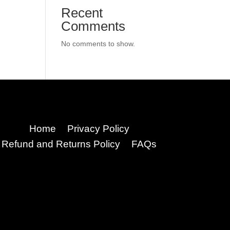
Recent
Comments
No comments to show.
Home
Privacy Policy
Refund and Returns Policy
FAQs