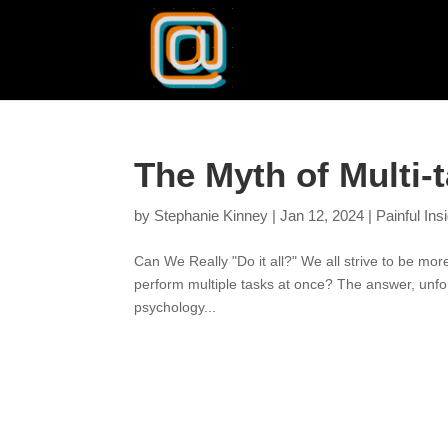
The Myth of Multi-
by
Stephanie Kinney
|
Jan 12, 2024
|
Painful Ins
Can We Really "Do it all?" We all strive to be more
perform multiple tasks at once? The answer, unfort
psychology...