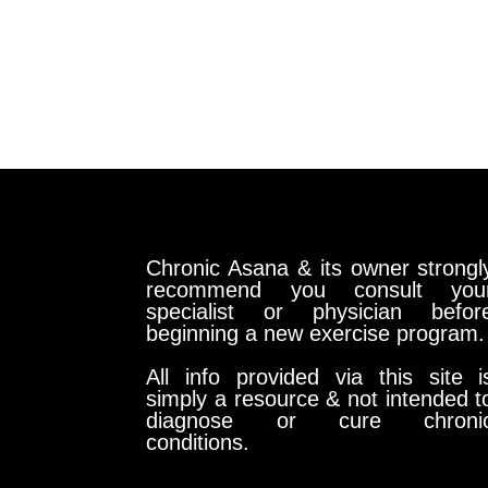
Chronic Asana & its owner strongl
recommend you consult you
specialist or physician befor
beginning a new exercise program.
All info provided via this site i
simply a resource & not intended t
diagnose or cure chroni
conditions.