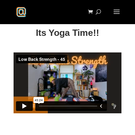
Its Yoga Time!!