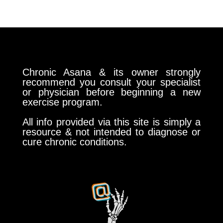
Chronic Asana & its owner strongly
recommend you consult your specialist
or physician before beginning a new
exercise program.
All info provided via this site is simply a
resource & not intended to diagnose or
cure chronic conditions.