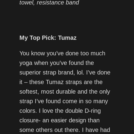
towel, resistance band
My Top Pick: Tumaz
You know you’ve done too much
yoga when you’ve found the
superior strap brand, lol. I’ve done
it – these Tumaz straps are the
softest, most durable and the only
strap I’ve found come in so many
colors. I love the double D-ring
closure- an easier design than
some others out there. I have had