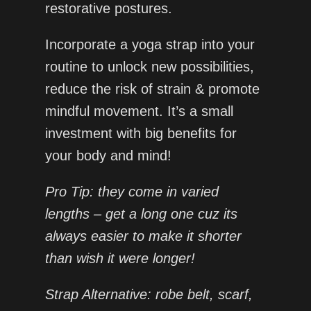
restorative postures.
Incorporate a yoga strap into your
routine to unlock new possibilities,
reduce the risk of strain & promote
mindful movement. It’s a small
investment with big benefits for
your body and mind!
Pro Tip: they come in varied
lengths – get a long one cuz its
always easier to make it shorter
than wish it were longer!
Strap Alternative: robe belt, scarf,