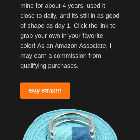
mine for about 4 years, used it
close to daily, and its still in as good
of shape as day 1. Click the link to
grab your own in your favorite
color! As an Amazon Associate, I
may earn a commission from
qualifying purchases.
Buy Strap!!!