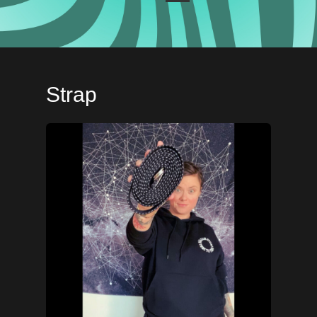
Strap