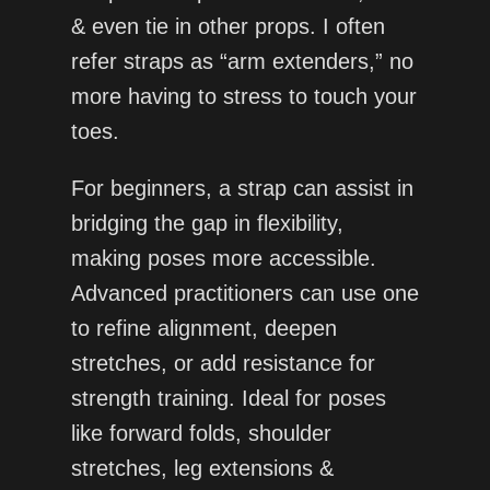
& even tie in other props. I often
refer straps as “arm extenders,” no
more having to stress to touch your
toes.
For beginners, a strap can assist in
bridging the gap in flexibility,
making poses more accessible.
Advanced practitioners can use one
to refine alignment, deepen
stretches, or add resistance for
strength training. Ideal for poses
like forward folds, shoulder
stretches, leg extensions &