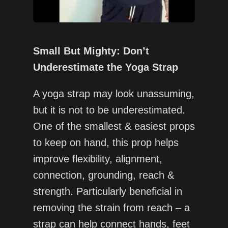
Small But Mighty: Don’t
Underestimate the Yoga Strap
A yoga strap may look unassuming,
but it is not to be underestimated.
One of the smallest & easiest props
to keep on hand, this prop helps
improve flexibility, alignment,
connection, grounding, reach &
strength. Particularly beneficial in
removing the strain from reach – a
strap can help connect hands, feet