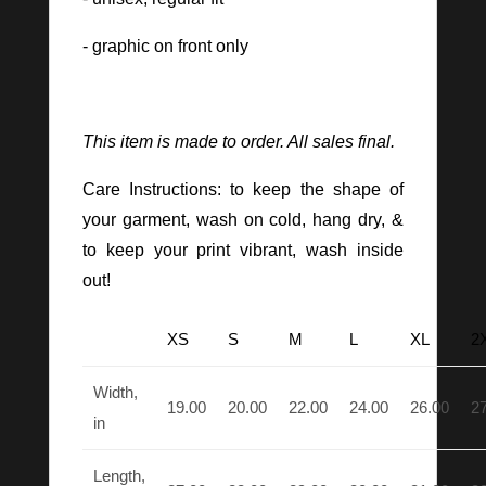
- graphic on front only
This item is made to order. All sales final.
Care Instructions: to keep the shape of
your garment, wash on cold, hang dry, &
to keep your print vibrant, wash inside
out!
XS
S
M
L
XL
2
Width,
19.00
20.00
22.00
24.00
26.00
2
in
Length,