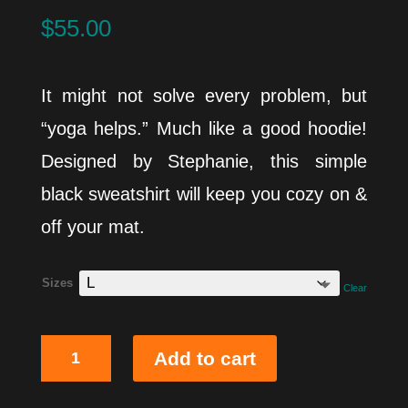
$
55.00
It might not solve every problem, but
“yoga helps.” Much like a good hoodie!
Designed by Stephanie, this simple
black sweatshirt will keep you cozy on &
off your mat.
Sizes
Clear
Problem
Add to cart
Solved
Hoodie
quantity