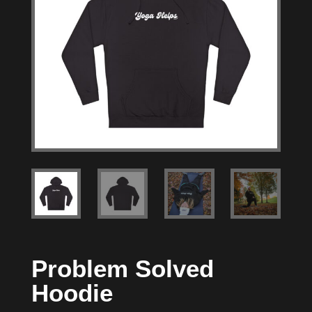
Problem Solved
Hoodie