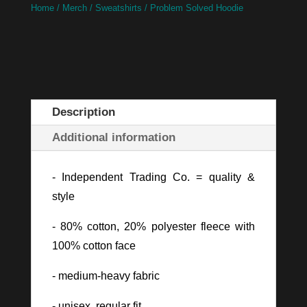
Home
/
Merch
/
Sweatshirts
/ Problem Solved Hoodie
Description
Additional information
- Independent Trading Co. = quality &
style
- 80% cotton, 20% polyester fleece with
100% cotton face
- medium-heavy fabric
- unisex, regular fit