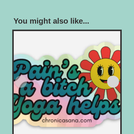
You might also like...