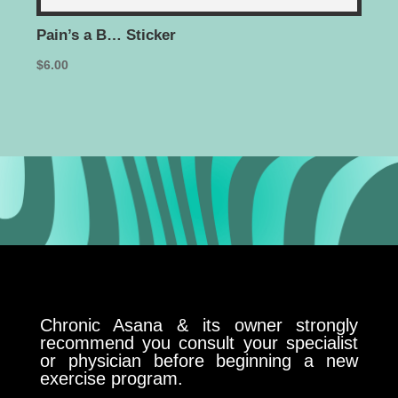
Pain’s a B… Sticker
I’m
$
6.00
$
35.
Chronic Asana & its owner strongly
recommend you consult your specialist
or physician before beginning a new
exercise program.