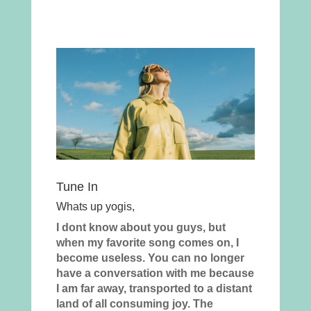
Tune In
Whats up yogis,
I dont know about you guys, but
when my favorite song comes on, I
become useless. You can no longer
have a conversation with me because
I am far away, transported to a distant
land of all consuming joy. The