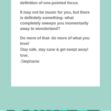
definition of one-pointed focus.
It may not be music for you, but there
is definitely something- what
completely sweeps you momentarily
away to wonderland?
Do more of that- do more of what you
love!
Stay safe, stay sane & get swept away!
love,
-Stephanie