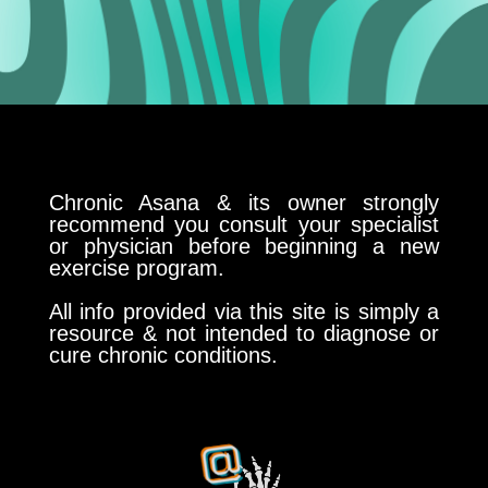
Chronic Asana & its owner strongly
recommend you consult your specialist
or physician before beginning a new
exercise program.
All info provided via this site is simply a
resource & not intended to diagnose or
cure chronic conditions.