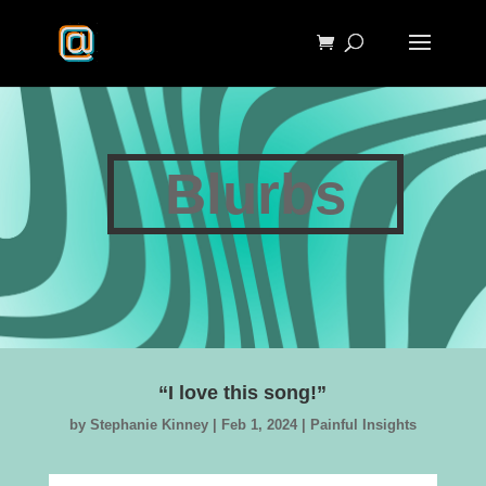
Blurbs
“I love this song!”
by
Stephanie Kinney
|
Feb 1, 2024
|
Painful Insights